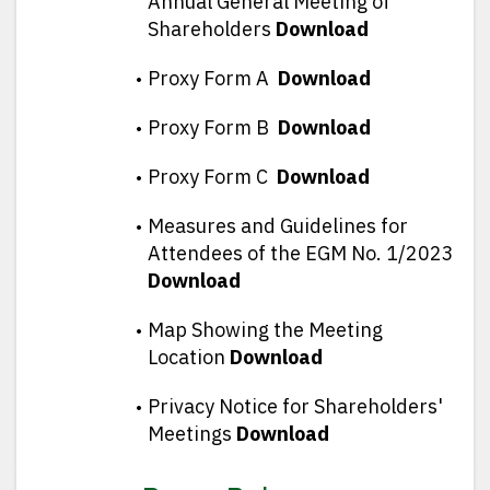
Annual General Meeting of
Shareholders
Download
Proxy Form A
Download
Proxy Form B
Download
Proxy Form C
Download
Measures and Guidelines for
Attendees of the EGM No. 1/2023
Download
Map Showing the Meeting
Location
Download
Privacy Notice for Shareholders'
Meetings
Download