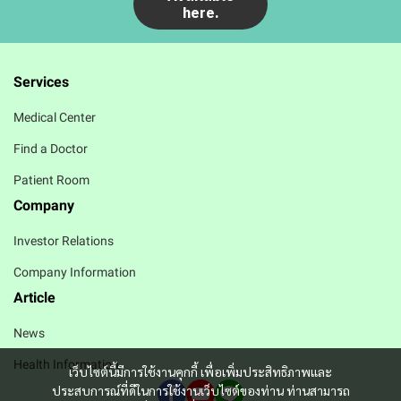
here.
Services
Medical Center
Find a Doctor
Patient Room
Company
Investor Relations
Company Information
Article
News
Health Information
เว็บไซต์นี้มีการใช้งานคุกกี้ เพื่อเพิ่มประสิทธิภาพและ
ประสบการณ์ที่ดีในการใช้งานเว็บไซต์ของท่าน ท่านสามารถ