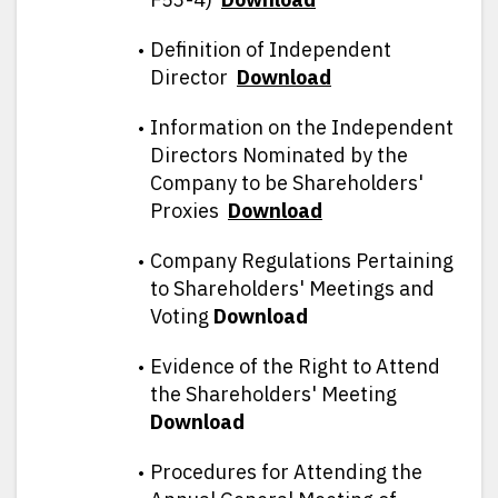
Definition of Independent
Director
D
ownload
Information on the Independent
Directors Nominated by the
Company to be Shareholders'
Proxies
D
ownload
Company Regulations Pertaining
to Shareholders' Meetings and
Voting
Download
Evidence of the Right to Attend
the Shareholders' Meeting
Download
Procedures for Attending the