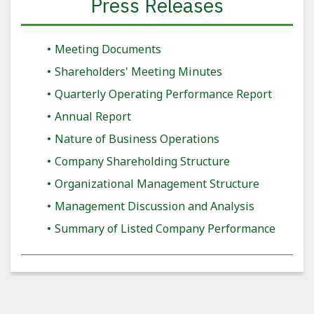
Press Releases
Meeting Documents
Shareholders' Meeting Minutes
Quarterly Operating Performance Report
Annual Report
Nature of Business Operations
Company Shareholding Structure
Organizational Management Structure
Management Discussion and Analysis
Summary of Listed Company Performance