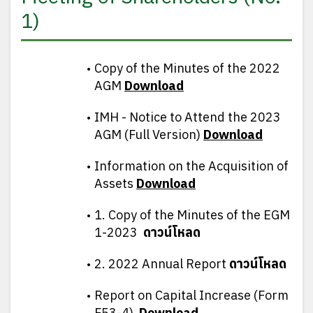
1)
Copy of the Minutes of the 2022
AGM
D
ownload
IMH - Notice to Attend the 2023
AGM (Full Version)
D
ownload
Information on the Acquisition of
Assets
D
ownload
1. Copy of the Minutes of the EGM
1-2023
ดาวน์โหลด
2. 2022 Annual Report
ดาวน์โหลด
Report on Capital Increase (Form
F53-4)
D
ownload