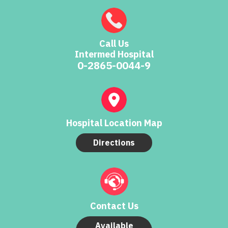
Call Us
Intermed Hospital
0-2865-0044-9
Hospital Location Map
Directions
Contact Us
Available