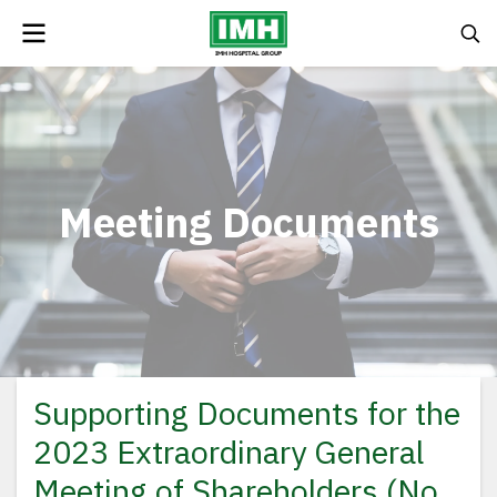
Meeting Documents
Supporting Documents for the
2023 Extraordinary General
Meeting of Shareholders (No.