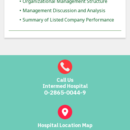
Organizational Management Structure
Management Discussion and Analysis
Summary of Listed Company Performance
Call Us
Intermed Hospital
0-2865-0044-9
Hospital Location Map