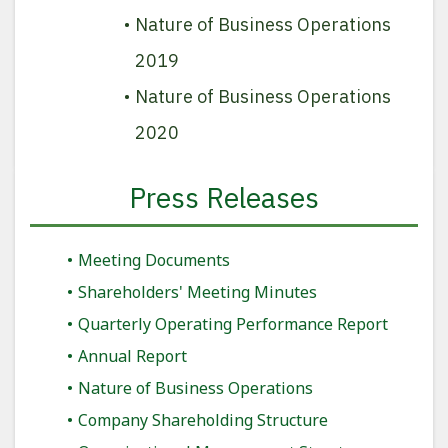
Nature of Business Operations
2019
Nature of Business Operations
2020
Press Releases
Meeting Documents
Shareholders' Meeting Minutes
Quarterly Operating Performance Report
Annual Report
Nature of Business Operations
Company Shareholding Structure