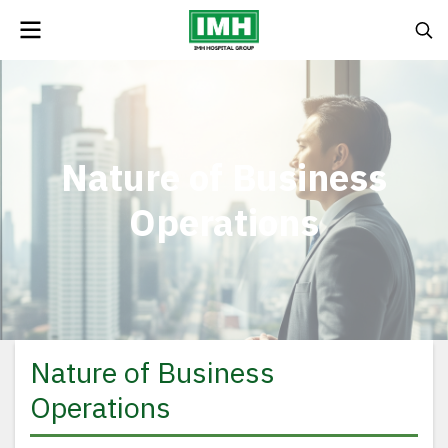
Nature of Business
Operations
Nature of Business
Operations