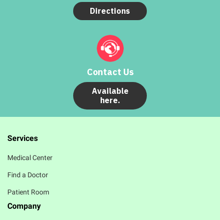
Directions
Contact Us
Available
here.
Services
Medical Center
Find a Doctor
Patient Room
Company