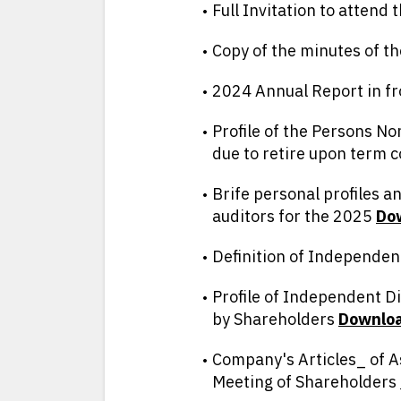
Full Invitation to attend
Copy of the minutes of 
2024 Annual Report in f
Profile of the Persons N
due to retire upon term 
Brife personal profiles 
auditors for the 2025
D
o
Definition of Independen
Profile of Independent D
by Shareholders
D
ownlo
Company's Articles_ of A
Meeting of Shareholders