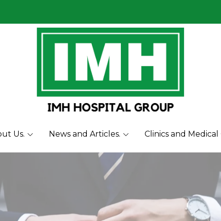
ut Us.
News and Articles.
Clinics and Medical