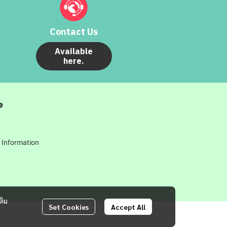
Contact Us
Available
here.
e
 Information
ติม
Set Cookies
Accept All