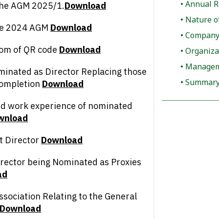
Annual R
 the AGM 2025/1.
D
ownload
Nature o
the 2024 AGM
D
ownload
Company 
rom of QR code
D
ownload
Organiza
Manageme
ominated as Director Replacing those
Summary 
completion
D
ownload
and work experience of nominated
wnload
t Director
D
ownload
irector being Nominated as Proxies
ad
ssociation Relating to the General
D
ownload