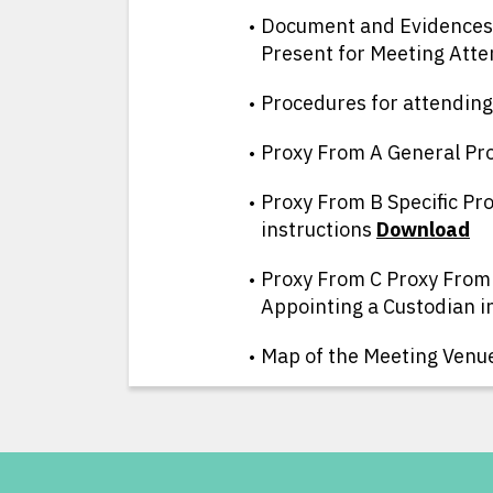
Document and Evidences 
Present for Meeting Att
Procedures for attendin
Proxy From A General Pr
Proxy From B Specific Pro
instructions
D
ownload
Proxy From C Proxy From
Appointing a Custodian i
Map of the Meeting Venu