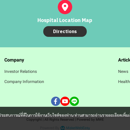
Hospital Location Map
Directions
Company
Articl
Investor Relations
News
Company Information
Health
และประสบการณ์ที่ดีในการใช้งานเว็บไซต์ของท่าน ท่านสามารถอ่านรายละเอียดเพิ่มเ
Copyright | All Rights Reserved | Powered by MWE
Powered By
MakeWebEasy