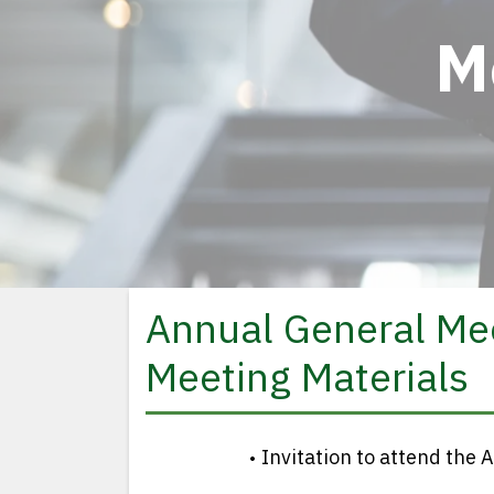
M
Annual General Me
Meeting Materials
Invitation to attend th