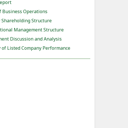
eport
f Business Operations
Shareholding Structure
tional Management Structure
nt Discussion and Analysis
of Listed Company Performance