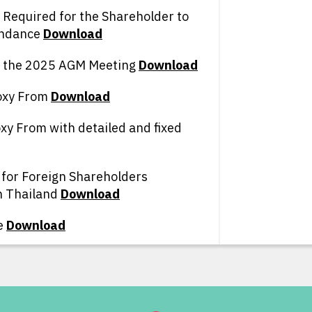
Required for the Shareholder to
endance
D
ownload
g the 2025 AGM Meeting
D
ownload
oxy From
D
ownload
xy From with detailed and fixed
 for Foreign Shareholders
n Thailand
D
ownload
e
D
ownload