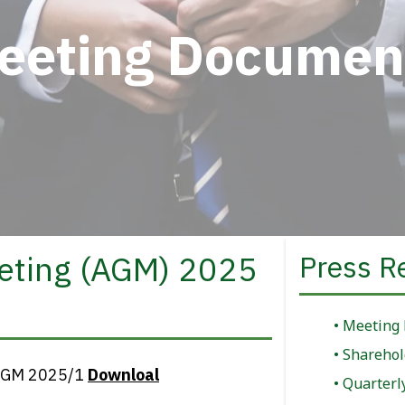
eeting Documen
eting (AGM) 2025
Press R
Meeting
Sharehol
e AGM 2025/1
Downloal
Quarterl