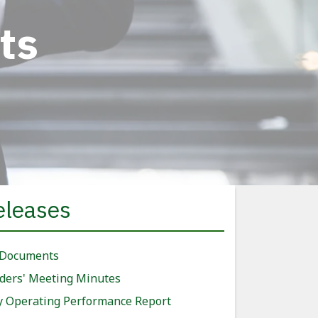
ts
eleases
 Documents
ders' Meeting Minutes
y Operating Performance Report