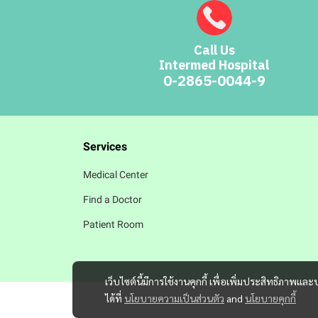
Call Us
Intermed Hospital
0-2865-0044-9
Services
Medical Center
Find a Doctor
Patient Room
เว็บไซต์นี้มีการใช้งานคุกกี้ เพื่อเพิ่มประสิทธิภาพ
ได้ที่
นโยบายความเป็นส่วนตัว
and
นโยบายคุกกี้