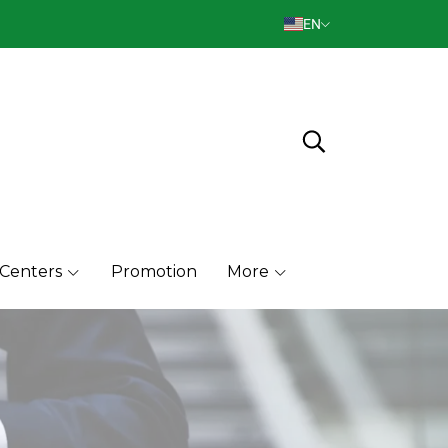
EN
 Centers
Promotion
More