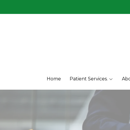
Menu1
Menu2
Home
Patient Services.
Abo