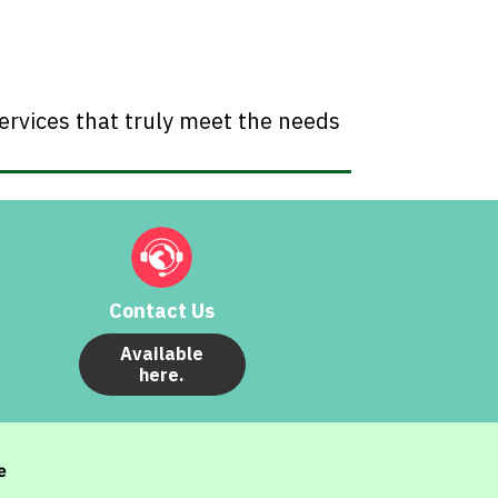
ervices that truly meet the needs
Contact Us
Available
here.
e