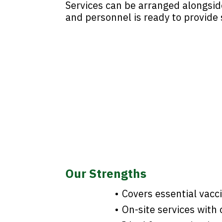
Services can be arranged alongsid
and personnel is ready to provide s
Our Strengths
Covers essential vacc
On-site services wit