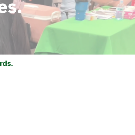
es.
rds.