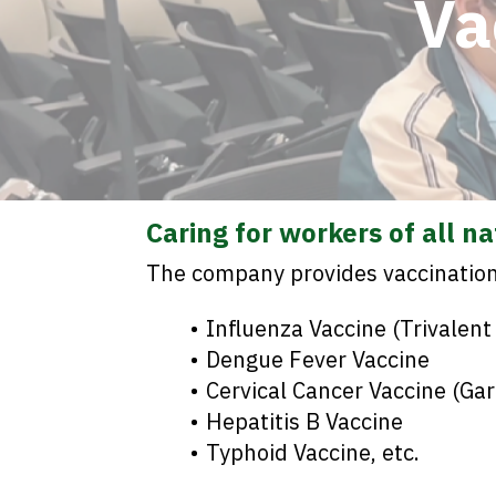
Va
Caring for workers of all n
The company provides vaccination 
Influenza Vaccine (Trivalent
Dengue Fever Vaccine
Cervical Cancer Vaccine (Gar
Hepatitis B Vaccine
Typhoid Vaccine, etc.