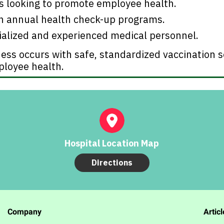
ns looking to promote employee health.
th annual health check-up programs.
ialized and experienced medical personnel.
ess occurs with safe, standardized vaccination s
ployee health.
Hospital Location Map
Directions
Company
Articl