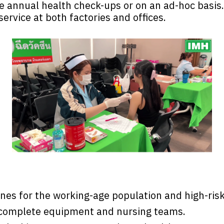
e annual health check-ups or on an ad-hoc basis
ervice at both factories and offices.
ines for the working-age population and high-ris
h complete equipment and nursing teams.