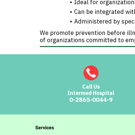
Ideal for organizatio
Can be integrated wi
Administered by spec
We promote prevention before illn
of organizations committed to em
Call Us
Intermed Hospital
0-2865-0044-9
Services