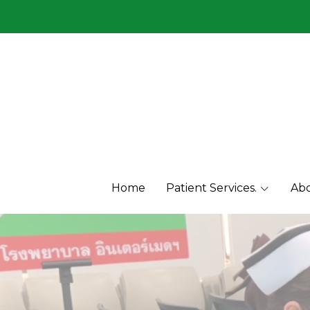
Menu1
Menu2
Home
Patient Services.
Abo