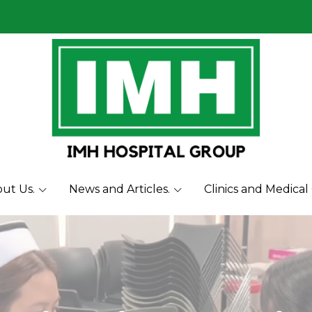
ut Us.
News and Articles.
Clinics and Medical