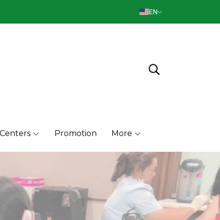
EN
 Centers
Promotion
More