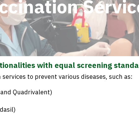
ccination Servic
ationalities with equal screening standa
services to prevent various diseases, such as:
 and Quadrivalent)
dasil)