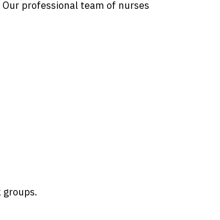
. Our professional team of nurses
k groups.