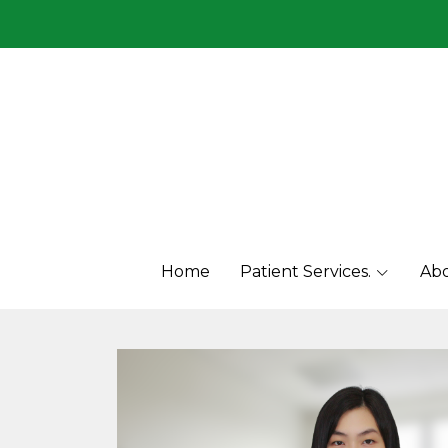
Menu1
Menu2
Home
Patient Services.
Abo