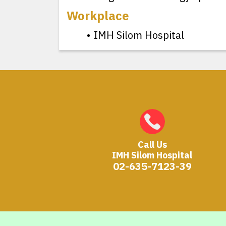
Workplace
IMH Silom Hospital
Call Us
IMH Silom Hospital
02-635-7123-39