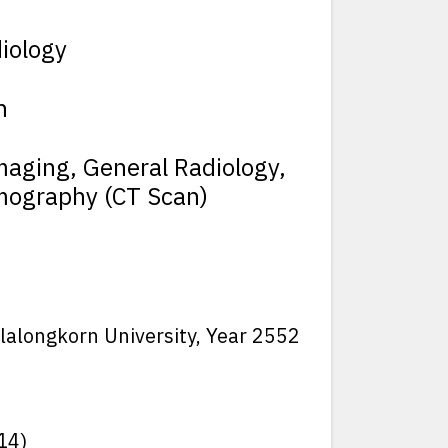
iology
h
maging, General Radiology,
mography (CT Scan)
ulalongkorn University, Year 2552
14)