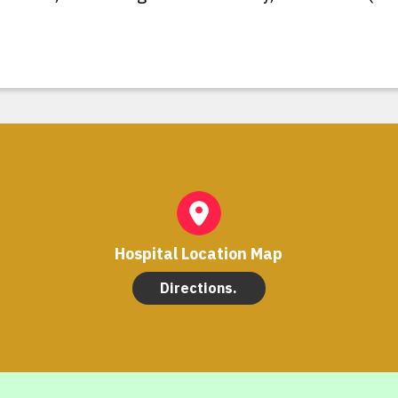
Hospital Location Map
Directions.