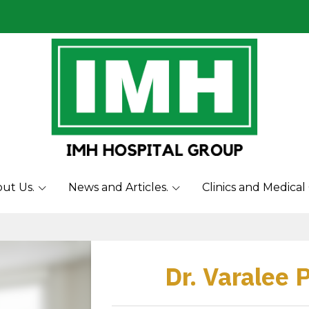
ut Us.
News and Articles.
Clinics and Medical
Dr. Varalee