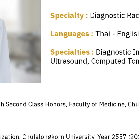
Specialty :
Diagnostic Rad
Languages :
Thai - Englis
Specialties :
Diagnostic I
Ultrasound, Computed To
th Second Class Honors, Faculty of Medicine, Ch
ization, Chulalongkorn University, Year 2557 (20