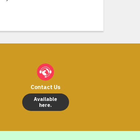
Contact Us
Available
here.