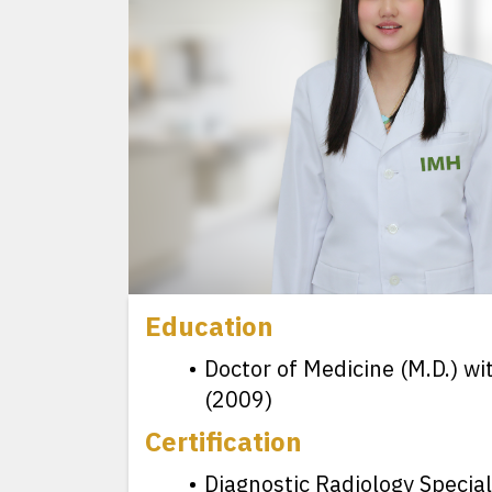
Education
Doctor of Medicine (M.D.) wi
(2009)
Certification
Diagnostic Radiology Special