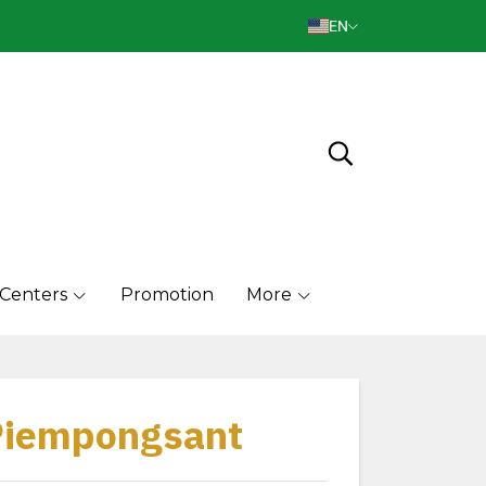
EN
 Centers
Promotion
More
 Piempongsant