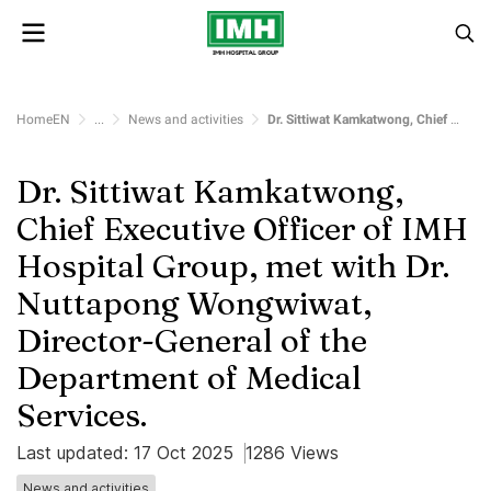
HomeEN
...
News and activities
Dr. Sittiwat Kamkatwong, Chief Executive Officer of IMH Hospital Group, met with Dr. Nuttapong Wongwiwat, Director-General of the Department of Medical Services.
Dr. Sittiwat Kamkatwong,
Chief Executive Officer of IMH
Hospital Group, met with Dr.
Nuttapong Wongwiwat,
Director-General of the
Department of Medical
Services.
Last updated: 17 Oct 2025
1286 Views
News and activities