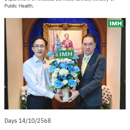
Public Health.
Days 14/10/2568