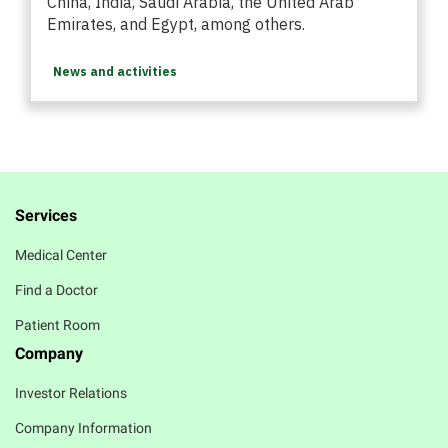
China, India, Saudi Arabia, the United Arab
Emirates, and Egypt, among others.
News and activities
Services
Medical Center
Find a Doctor
Patient Room
Company
Investor Relations
Company Information