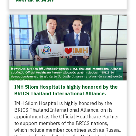
News and activities
IMH Silom Hospital is highly honored by the
BRICS Thailand International Alliance.
IMH Silom Hospital is highly honored by the
BRICS Thailand International Alliance. on its
appointment as the Official Healthcare Partner
to support members of the BRICS nations,
which include member countries such as Russia,