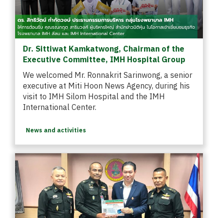
Dr. Sittiwat Kamkatwong, Chairman of the
Executive Committee, IMH Hospital Group
We welcomed Mr. Ronnakrit Sarinwong, a senior
executive at Miti Hoon News Agency, during his
visit to IMH Silom Hospital and the IMH
International Center.
News and activities