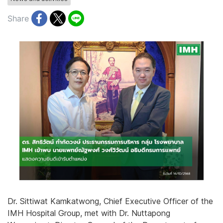
Share
Dr. Sittiwat Kamkatwong, Chief Executive Officer of the
IMH Hospital Group, met with Dr. Nuttapong