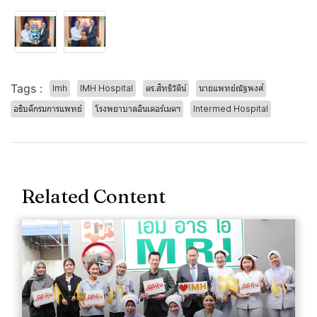
Tags :
Imh
IMH Hospital
ดร.สิทธิวัติน์
นายแพทย์ณัฐพงศ์
อธิบดีกรมการแพทย์
โรงพยาบาลอินเตอร์เมดฯ
Intermed Hospital
Related Content