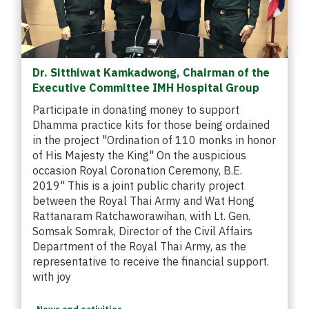
Dr. Sitthiwat Kamkadwong, Chairman of the
Executive Committee IMH Hospital Group
Participate in donating money to support
Dhamma practice kits for those being ordained
in the project "Ordination of 110 monks in honor
of His Majesty the King" On the auspicious
occasion Royal Coronation Ceremony, B.E.
2019" This is a joint public charity project
between the Royal Thai Army and Wat Hong
Rattanaram Ratchaworawihan, with Lt. Gen.
Somsak Somrak, Director of the Civil Affairs
Department of the Royal Thai Army, as the
representative to receive the financial support.
with joy