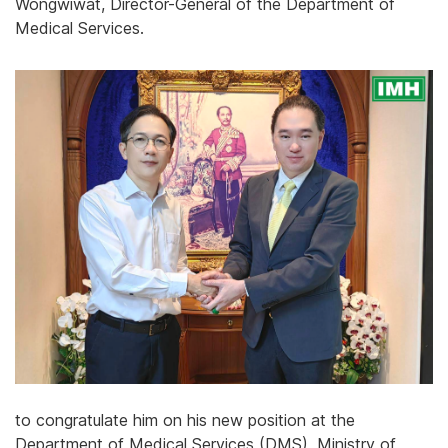
Wongwiwat, Director-General of the Department of
Medical Services.
to congratulate him on his new position at the
Department of Medical Services (DMS), Ministry of