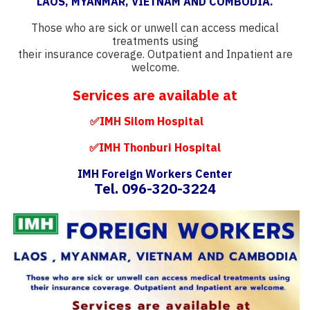
LAOS, MYANMAR, VIETNAM AND COMBODIA.
Those who are sick or unwell can access medical
treatments using
their insurance coverage. Outpatient and Inpatient are
welcome.
Services are available at
✅IMH Silom Hospital
✅IMH Thonburi Hospital
IMH Foreign Workers Center
Tel. 096-320-3224