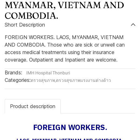
MYANMAR, VIETNAM AND
COMBODIA.
Short Description
FOREIGN WORKERS. LAOS, MYANMAR, VIETNAM
AND COMBODIA. Those who are sick or unwell can
access medical treatments using their insurance
coverage. Outpatient and Inpatient are welcome.
Brands:
IMH Hospital Thonburi
Categories:
ตรวจสุขภาพ
,
ตรวจสุขภาพแรงงานต่างด้าว
Product description
FOREIGN WORKERS.