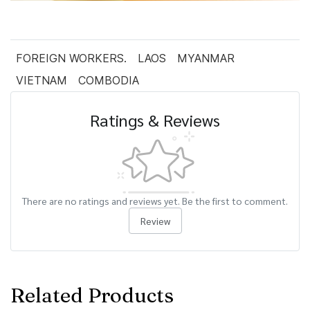
FOREIGN WORKERS.
LAOS
MYANMAR
VIETNAM
COMBODIA
Ratings & Reviews
There are no ratings and reviews yet. Be the first to comment.
Review
Related Products