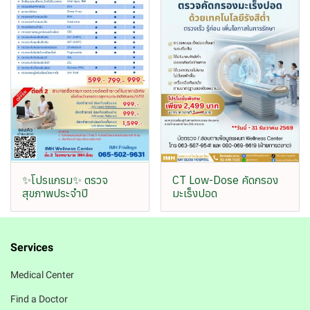
✨โปรแกรม✨ ตรวจ
CT Low-Dose คัดกรอง
สุขภาพประจำปี
มะเร็งปอด
Services
Medical Center
Find a Doctor