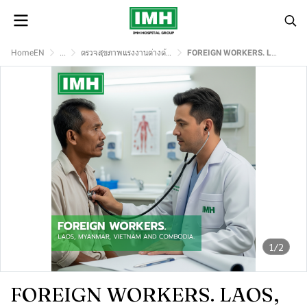
HomeEN
...
ตรวจสุขภาพแรงงานต่างด้าว
FOREIGN WORKERS. LAOS, MYANMAR, VIETNAM AND COMBODIA.
1/2
FOREIGN WORKERS. LAOS,