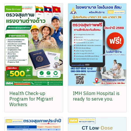
New Arrival
Health Check-up
IMH Silom Hospital is
Program for Migrant
ready to serve you.
Workers