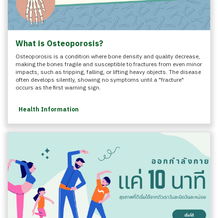
What is Osteoporosis?
Osteoporosis is a condition where bone density and quality decrease,
making the bones fragile and susceptible to fractures from even minor
impacts, such as tripping, falling, or lifting heavy objects. The disease
often develops silently, showing no symptoms until a "fracture"
occurs as the first warning sign.
Health Information