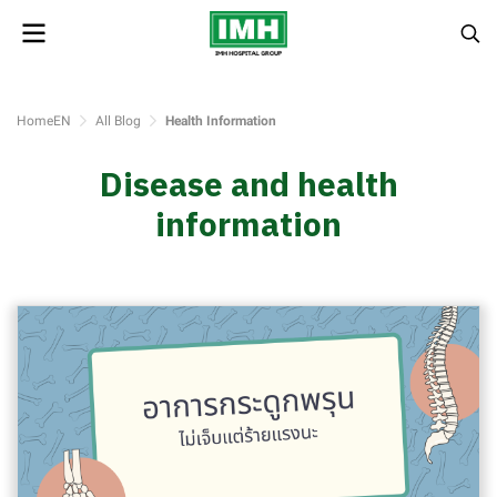
HomeEN
All Blog
Health Information
Disease and health
information