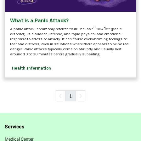
What is a Panic Attack?
A panic attack, commonly referred to in Thai as "โรคแพนิก" (panic
disorder), is a sudden, intense, and rapid physical and emotional
response to stress or anxiety. It can cause overwhelming feelings of
fear and distress, even in situations where there appears to be no real
danger. Panic attacks typically come on abruptly and usually last
around 10 to 30 minutes before gradually subsiding.
Health Information
1
Services
Medical Center