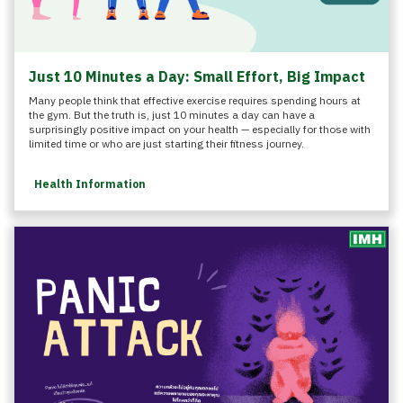
Just 10 Minutes a Day: Small Effort, Big Impact
Many people think that effective exercise requires spending hours at
the gym. But the truth is, just 10 minutes a day can have a
surprisingly positive impact on your health — especially for those with
limited time or who are just starting their fitness journey.
Health Information