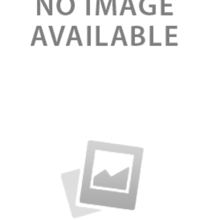
Review
Rose Organic lip balm 100%