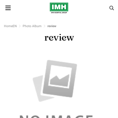
HomeEN
Photo Album
review
review