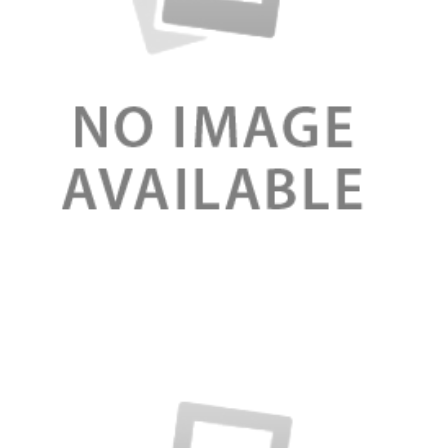
Review
Serum booster organic for face