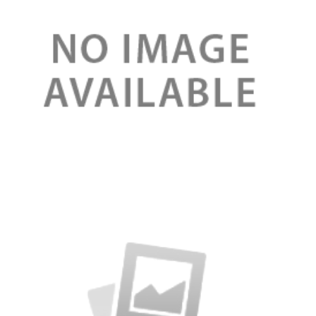
Review
Serum booster organic for face