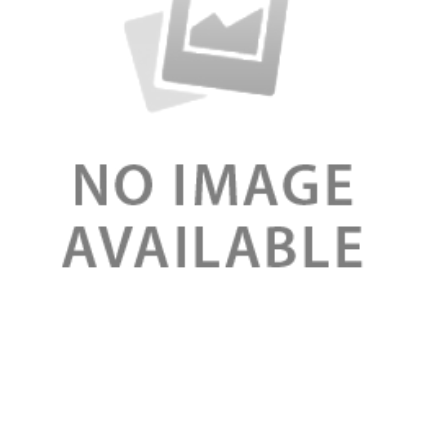
Review
Organic Night Moisturizers