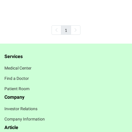
Review
Overnight Recoery Mask
1
Services
Medical Center
Find a Doctor
Patient Room
Company
Investor Relations
Company Information
Article