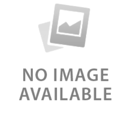
Review
Double Serum booster organic