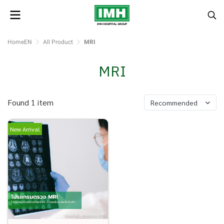
HomeEN
All Product
MRI
MRI
Found 1 item
Recommended
New Arrival