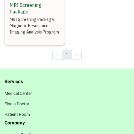
MRI Screening
Package.
MRI Screening Package:
Magnetic Resonance
Imaging Analysis Program
1
Services
Medical Center
Find a Doctor
Patient Room
Company