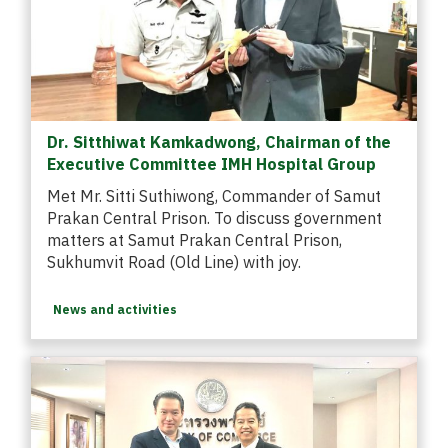
Dr. Sitthiwat Kamkadwong, Chairman of the
Executive Committee IMH Hospital Group
Met Mr. Sitti Suthiwong, Commander of Samut
Prakan Central Prison. To discuss government
matters at Samut Prakan Central Prison,
Sukhumvit Road (Old Line) with joy.
News and activities