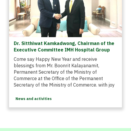
Dr. Sitthiwat Kamkadwong, Chairman of the
Executive Committee IMH Hospital Group
Come say Happy New Year and receive
blessings from Mr. Boonrit Kalayanamit,
Permanent Secretary of the Ministry of
Commerce at the Office of the Permanent
Secretary of the Ministry of Commerce. with joy
News and activities