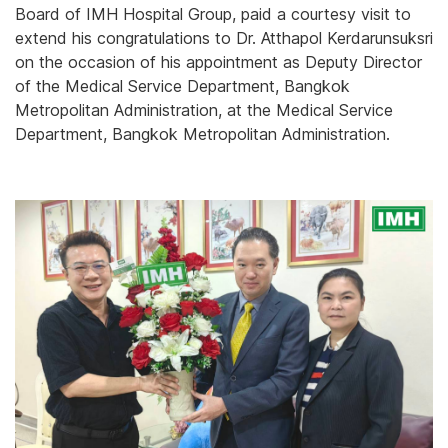
Board of IMH Hospital Group, paid a courtesy visit to
extend his congratulations to Dr. Atthapol Kerdarunsuksri
on the occasion of his appointment as Deputy Director
of the Medical Service Department, Bangkok
Metropolitan Administration, at the Medical Service
Department, Bangkok Metropolitan Administration.