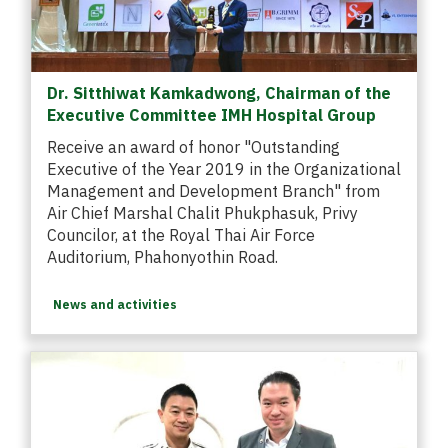
Dr. Sitthiwat Kamkadwong, Chairman of the
Executive Committee IMH Hospital Group
Receive an award of honor "Outstanding
Executive of the Year 2019 in the Organizational
Management and Development Branch" from
Air Chief Marshal Chalit Phukphasuk, Privy
Councilor, at the Royal Thai Air Force
Auditorium, Phahonyothin Road.
News and activities