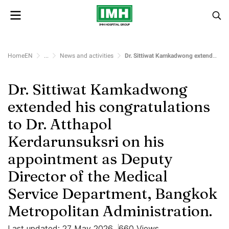
HomeEN
...
News and activities
Dr. Sittiwat Kamkadwong extended his congratulations to Dr. Atthapol Kerdarunsuksri on his appointment as Deputy Director of the Medical Service Department, Bangkok Metropolitan Administration.
Dr. Sittiwat Kamkadwong
extended his congratulations
to Dr. Atthapol
Kerdarunsuksri on his
appointment as Deputy
Director of the Medical
Service Department, Bangkok
Metropolitan Administration.
Last updated: 27 May 2026
660 Views