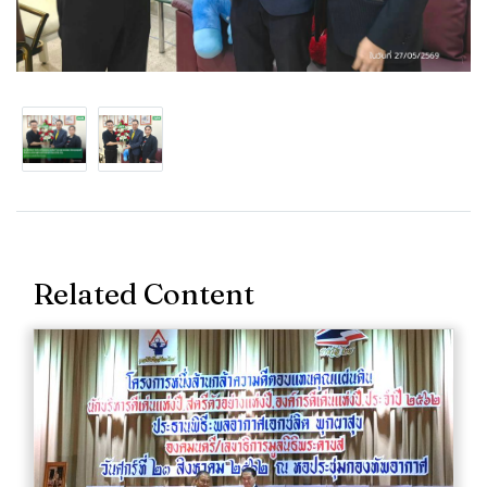
Related Content