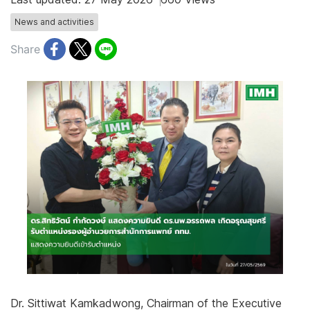
News and activities
Share
Dr. Sittiwat Kamkadwong, Chairman of the Executive