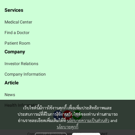
Services
Medical Center
Find a Doctor
Patient Room
Company
Investor Relations
Company Information
Article
News
Health Information
เว็บไซต์นี้มีการใช้งานคุกกี้ เพื่อเพิ่มประสิทธิภาพและ
ประสบการณ์ที่ดีในการใช้งานเว็บไซต์ของท่าน ท่านสามารถ
อ่านรายละเอียดเพิ่มเติมได้ที่
นโยบายความเป็นส่วนตัว
and
นโยบายคุกกี้
Copyright | All Rights Reserved | Powered by MWE